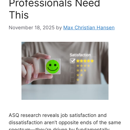
Professionals Need
This
November 18, 2025
by
Max Christian Hansen
ASQ research reveals job satisfaction and
dissatisfaction aren’t opposite ends of the same
spectrum—they’re driven by fundamentally