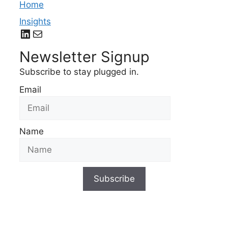
Home
Insights
LinkedIn
Mail
Newsletter Signup
Subscribe to stay plugged in.
Email
Name
Subscribe