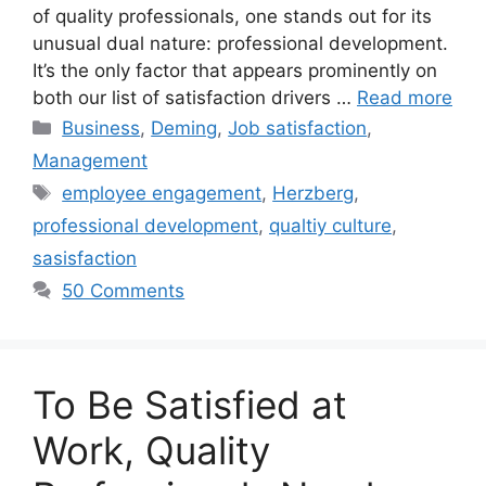
of quality professionals, one stands out for its
unusual dual nature: professional development.
It’s the only factor that appears prominently on
both our list of satisfaction drivers …
Read more
Categories
Business
,
Deming
,
Job satisfaction
,
Management
Tags
employee engagement
,
Herzberg
,
professional development
,
qualtiy culture
,
sasisfaction
50 Comments
To Be Satisfied at
Work, Quality