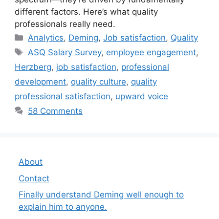
different factors. Here’s what quality
professionals really need.
Categories
Analytics
,
Deming
,
Job satisfaction
,
Quality
Tags
ASQ Salary Survey
,
employee engagement
,
Herzberg
,
job satisfaction
,
professional
development
,
quality culture
,
quality
professional satisfaction
,
upward voice
58 Comments
About
Contact
Finally understand Deming well enough to
explain him to anyone.