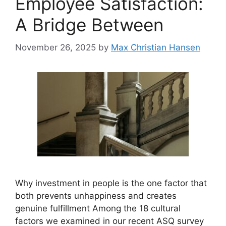
Employee Satisfaction:
A Bridge Between
November 26, 2025
by
Max Christian Hansen
Why investment in people is the one factor that
both prevents unhappiness and creates
genuine fulfillment Among the 18 cultural
factors we examined in our recent ASQ survey