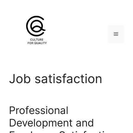
Skip
to
content
Menu
Job satisfaction
Professional
Development and