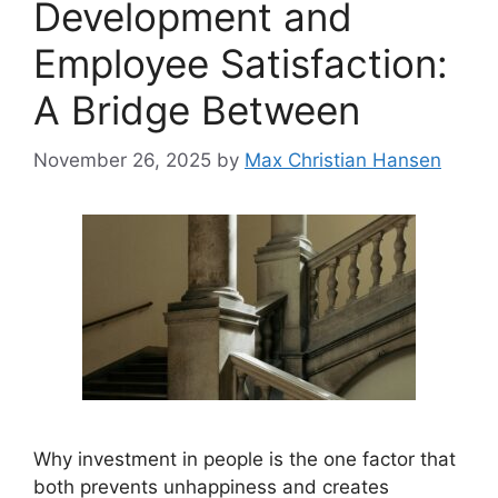
Development and
Employee Satisfaction:
A Bridge Between
November 26, 2025
by
Max Christian Hansen
Why investment in people is the one factor that
both prevents unhappiness and creates