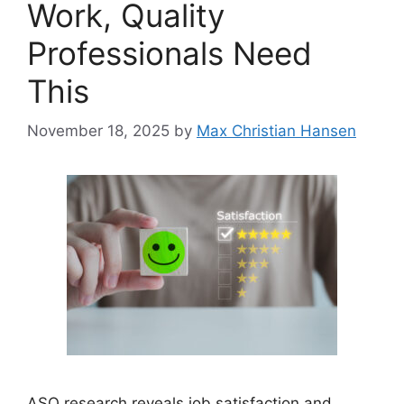
Work, Quality
Professionals Need
This
November 18, 2025
by
Max Christian Hansen
ASQ research reveals job satisfaction and