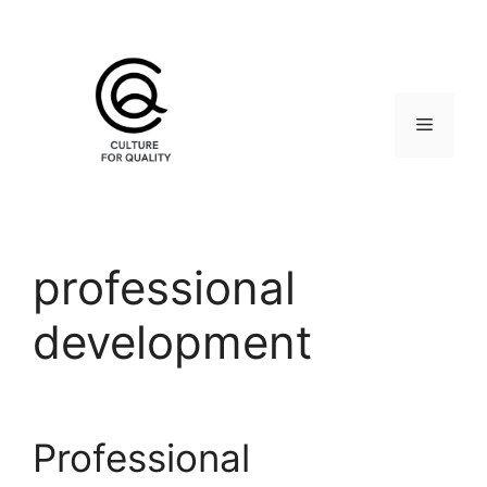
Skip
to
content
Menu
professional
development
Professional