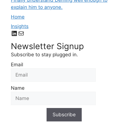
Finally understand Deming well enough to
explain him to anyone.
Home
Insights
LinkedIn
Mail
Newsletter Signup
Subscribe to stay plugged in.
Email
Name
Subscribe