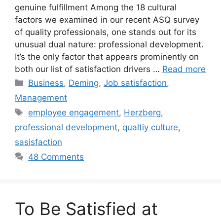
genuine fulfillment Among the 18 cultural
factors we examined in our recent ASQ survey
of quality professionals, one stands out for its
unusual dual nature: professional development.
It’s the only factor that appears prominently on
both our list of satisfaction drivers …
Read more
Categories
Business
,
Deming
,
Job satisfaction
,
Management
Tags
employee engagement
,
Herzberg
,
professional development
,
qualtiy culture
,
sasisfaction
48 Comments
To Be Satisfied at