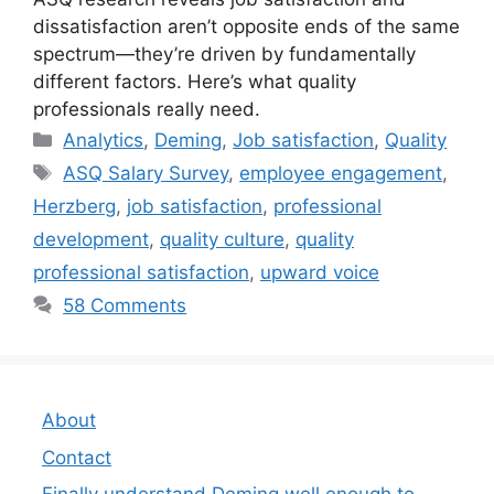
dissatisfaction aren’t opposite ends of the same
spectrum—they’re driven by fundamentally
different factors. Here’s what quality
professionals really need.
Categories
Analytics
,
Deming
,
Job satisfaction
,
Quality
Tags
ASQ Salary Survey
,
employee engagement
,
Herzberg
,
job satisfaction
,
professional
development
,
quality culture
,
quality
professional satisfaction
,
upward voice
58 Comments
About
Contact