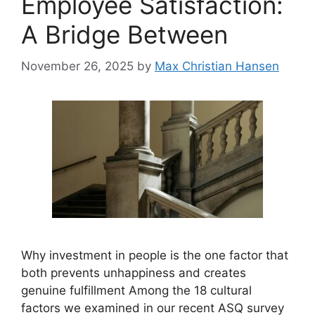
Employee Satisfaction:
A Bridge Between
November 26, 2025
by
Max Christian Hansen
Why investment in people is the one factor that
both prevents unhappiness and creates
genuine fulfillment Among the 18 cultural
factors we examined in our recent ASQ survey