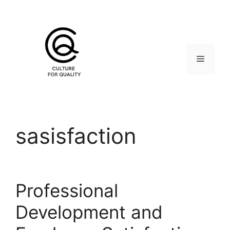
Skip
to
content
Menu
sasisfaction
Professional
Development and