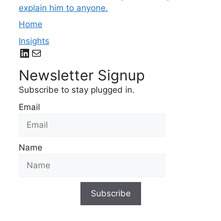
explain him to anyone.
Home
Insights
LinkedIn
Mail
Newsletter Signup
Subscribe to stay plugged in.
Email
Name
Subscribe