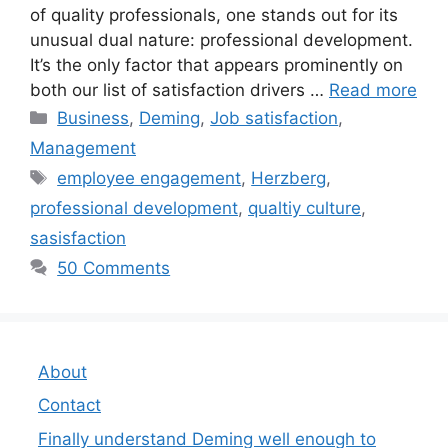
of quality professionals, one stands out for its
unusual dual nature: professional development.
It’s the only factor that appears prominently on
both our list of satisfaction drivers …
Read more
Categories
Business
,
Deming
,
Job satisfaction
,
Management
Tags
employee engagement
,
Herzberg
,
professional development
,
qualtiy culture
,
sasisfaction
50 Comments
About
Contact
Finally understand Deming well enough to